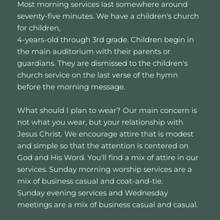
Most morning services last somewhere around 
seventy-five minutes. We have a children's church 
for children, 
4-years-old through 3rd grade. Children begin in 
the main auditorium with their parents or 
guardians. They are dismissed to the children's 
church service on the last verse of the hymn 
before the morning message. 
What should I plan to wear? Our main concern is 
not what you wear, but your relationship with 
Jesus Christ. We encourage attire that is modest 
and simple so that the attention is centered on 
God and His Word. You'll find a mix of attire in our 
services. Sunday morning worship services are a 
mix of business casual and coat-and-tie. 
Sunday evening services and Wednesday 
meetings are a mix of business casual and casual.