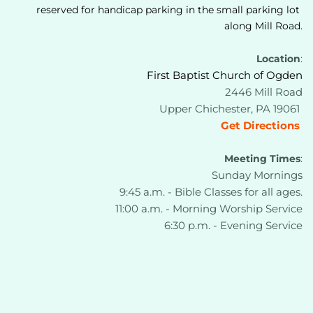
reserved for handicap parking in the small parking lot 
along Mill Road.
Location
:
First Baptist Church of Ogden
2446 Mill Road
Upper Chichester, PA 19061 
Get Directions
Meeting Times
:
Sunday Mornings
9:45 a.m. - Bible Classes for all ages.
11:00 a.m. - Morning Worship Service
6:30 p.m. - Evening Service