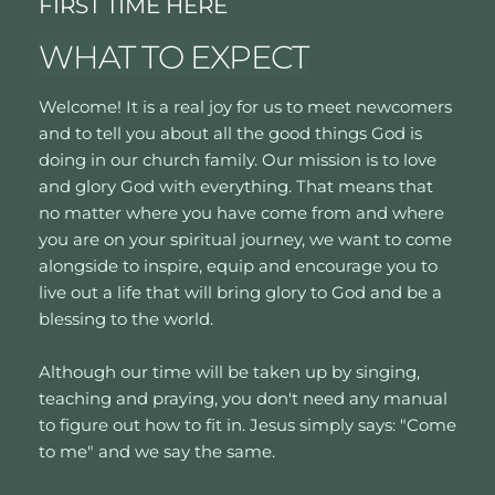
FIRST TIME HERE
WHAT TO EXPECT
Welcome! It is a real joy for us to meet newcomers 
and to tell you about all the good things God is 
doing in our church family. Our mission is to love 
and glory God with everything. That means that 
no matter where you have come from and where 
you are on your spiritual journey, we want to come 
alongside to inspire, equip and encourage you to 
live out a life that will bring glory to God and be a 
blessing to the world. 
Although our time will be taken up by singing, 
teaching and praying, you don't need any manual 
to figure out how to fit in. Jesus simply says: "Come 
to me" and we say the same. 