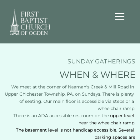
SUNDAY GATHERINGS
WHEN & WHERE
We meet at the corner of Naaman's Creek & Mill Road in 
Upper Chichester Township, PA, on Sundays. There is plenty 
of seating. Our main floor is accessible via steps or a 
wheelchair ramp.
There is an ADA accessible restroom on the 
upper level 
near the wheelchair ramp.
The basement level is not handicap accessible. Several 
parking spaces are