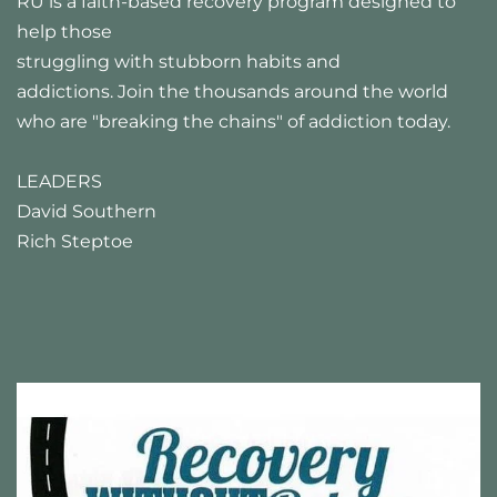
RU is a faith-based recovery program designed to 
help those
struggling with stubborn habits and 
addictions. Join the thousands around the world 
who are "breaking the chains" of addiction today.
LEADERS
David Southern 
Rich Steptoe 