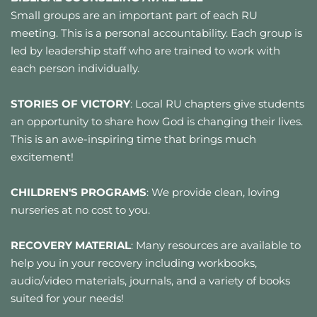
Small groups are an important part of each RU 
meeting. This is a personal accountability. Each group is 
led by leadership staff who are trained to work with 
each person individually.
STORIES OF VICTORY
: Local RU chapters give students 
an opportunity to share how God is changing their lives. 
This is an awe-inspiring time that brings much 
excitement!
CHILDREN'S PROGRAMS
: We provide clean, loving 
nurseries at no cost to you.
RECOVERY MATERIAL
: Many resources are available to 
help you in your recovery including workbooks, 
audio/video materials, journals, and a variety of books 
suited for your needs! 