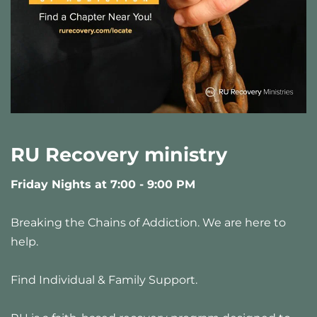
RU Recovery ministry
Friday Nights at 7:00 - 9:00 PM 
Breaking the Chains of Addiction. We are here to 
help.
Find Individual & Family Support.