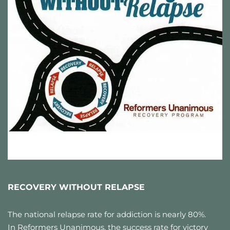
RECOVERY WITHOUT RELAPSE
The national relapse rate for addiction is nearly 80%. 
In Reformers Unanimous, the success rate for victory 