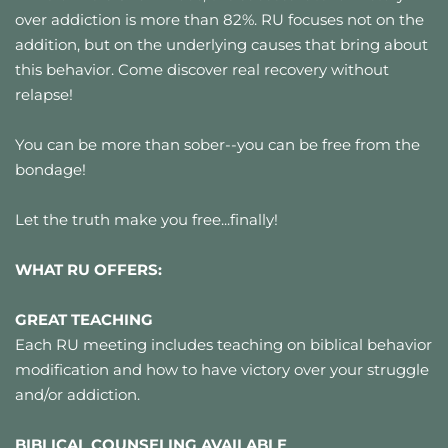
over addiction is more than 82%. RU focuses not on the 
addition, but on the underlying causes that bring about 
this behavior. Come discover real recovery without 
relapse!
You can be more than sober--you can be free from the 
bondage!
Let the truth make you free...finally!
WHAT RU OFFERS:
GREAT TEACHING
Each RU meeting includes teaching on biblical behavior 
modification and how to have victory over your struggle 
and/or addiction.
BIBLICAL COUNSELING AVAILABLE