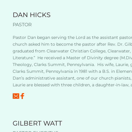
DAN HICKS
PASTOR
Pastor Dan began serving the Lord as the assistant pastor a
church asked him to become the pastor after Rev. Dr. Gilbe
graduated from Clearwater Christian College, Clearwater, Fl
Literature.”  He received a Master of Divinity degree (M.Div
Theology, Clarks Summit, Pennsylvania.  His wife, Laurie, 
Clarks Summit, Pennsylvania in 1981 with a B.S. in Element
Dan’s administrative assistant, one of our church pianist
Laurie are blessed with three children, a daughter-in-law, 
GILBERT WATT