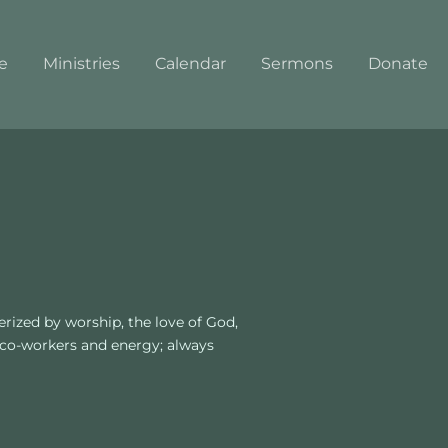
e
Ministries
Calendar
Sermons
Donate
ized by worship, the love of God, 
 co-workers and energy; always 