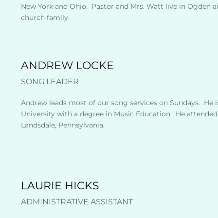
New York and Ohio.  Pastor and Mrs. Watt live in Ogden a
church family.  
ANDREW LOCKE
SONG LEADER
Andrew leads most of our song services on Sundays.  He i
University with a degree in Music Education.  He attended
Landsdale, Pennsylvania. 
LAURIE HICKS
ADMINISTRATIVE ASSISTANT