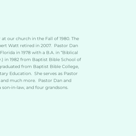
t our church in the Fall of 1980. The 
rt Watt retired in 2007.  Pastor Dan 
orida in 1978 with a B.A. in “Biblical 
.) in 1982 from Baptist Bible School of 
graduated from Baptist Bible College, 
ary Education.  She serves as Pastor 
s, and much more.  Pastor Dan and 
a son-in-law, and four grandsons.  