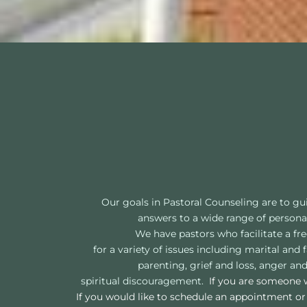
Our goals in Pastoral Counseling are to gu
answers to a wide range of personal,
We have pastors who facilitate a fre
for a variety of issues including marital an
parenting, grief and loss, anger and
spiritual discouragement.  
If you are someone w
If you would like to schedule an appointment or