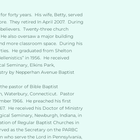
or forty years.  His wife, Betty, served
.  They retired In April 2007.  During 
believers.  Twenty-three church 
 He also oversaw a major building 
 and more classroom space.  During his 
ties.  He graduated from Shelton 
llenistics” in 1956.  He received
al Seminary, Elkins Park, 
istry by Nepperhan Avenue Baptist 
he pastor of Bible Baptist 
h, Waterbury, Connecticut.  Pastor 
ber 1966.  He preached his first 
7.  He received his Doctor of Ministry 
ical Seminary, Newburgh, Indiana, in 
tion of Regular Baptist Churches in 
erved as the Secretary on the PARBC 
en who serve the Lord in Pennsylvania, 