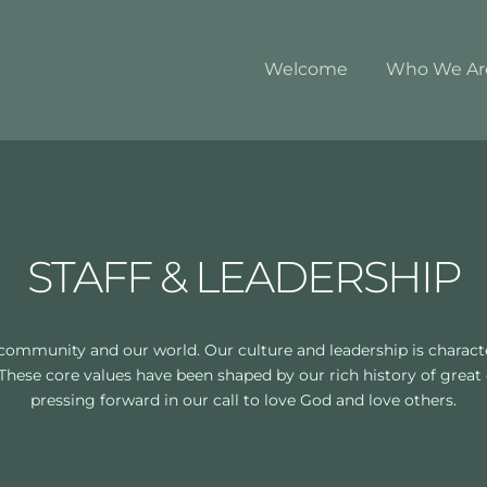
Welcome
Who We Ar
STAFF & LEADERSHIP
community and our world. Our culture and leadership is character
 These core values have been shaped by our rich history of great
pressing forward in our call to love God and love others.