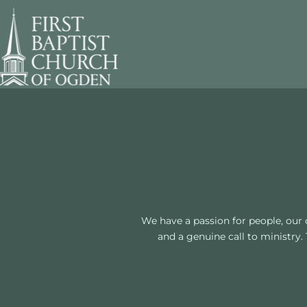
We have a passion for people, our 
and a genuine call to ministry.