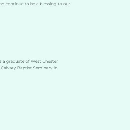
nd continue to be a blessing to our
s a graduate of West Chester 
 Calvary Baptist Seminary in 