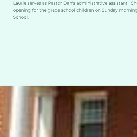
Laurie serves as Pastor Dan's administrative assistant.  She
opening for the grade school children on Sunday mornings
School. 