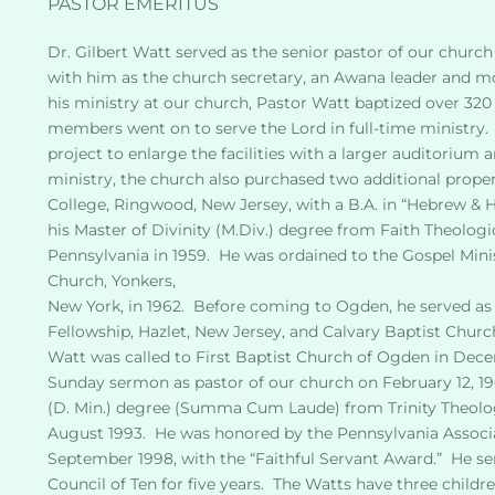
PASTOR EMERITUS
Dr. Gilbert Watt served as the senior pastor of our church f
with him as the church secretary, an Awana leader and more
his ministry at our church, Pastor Watt baptized over 320 
members went on to serve the Lord in full-time ministry. 
project to enlarge the facilities with a larger auditorium
ministry, the church also purchased two additional proper
College, Ringwood, New Jersey, with a B.A. in “Hebrew & He
his Master of Divinity (M.Div.) degree from Faith Theologic
Pennsylvania in 1959.  He was ordained to the Gospel Min
Church, Yonkers,
New York, in 1962.  Before coming to Ogden, he served as t
Fellowship, Hazlet, New Jersey, and Calvary Baptist Churc
Watt was called to First Baptist Church of Ogden in Decem
Sunday sermon as pastor of our church on February 12, 196
(D. Min.) degree (Summa Cum Laude) from Trinity Theolog
August 1993.  He was honored by the Pennsylvania Associa
September 1998, with the “Faithful Servant Award.”  He s
Council of Ten for five years.  The Watts have three childr