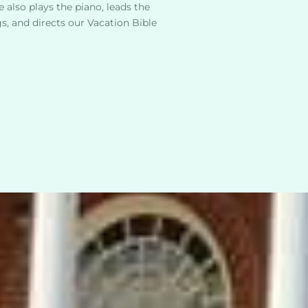
 also plays the piano, leads the 
, and directs our Vacation Bible 