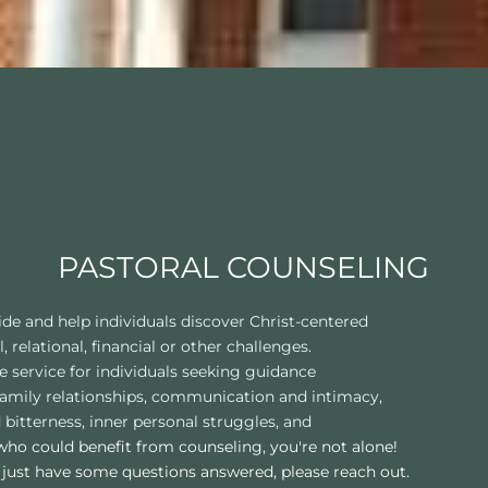
PASTORAL COUNSELING
ide and help individuals discover Christ-centered
 relational, financial or other challenges.
e service for individuals seeking guidance
d family relationships, communication and intimacy,
 bitterness, inner personal struggles, and
ho could benefit from counseling, you're not alone! 
 just have some questions answered, please reach out.